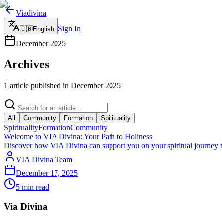
Viadivina
Sign In
🇬🇧
English
December
2025
Archives
1 article published in December 2025
All
Community
Formation
Spirituality
Spirituality
Formation
Community
Welcome to VIA Divina: Your Path to Holiness
Discover how VIA Divina can support you on your spiritual journey th
VIA Divina Team
December 17, 2025
5
min read
Via Divina