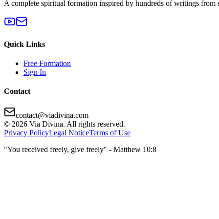
A complete spiritual formation inspired by hundreds of writings from 
Quick Links
Free Formation
Sign In
Contact
contact@viadivina.com
© 2026 Via Divina. All rights reserved.
Privacy Policy
Legal Notice
Terms of Use
"You received freely, give freely" - Matthew 10:8