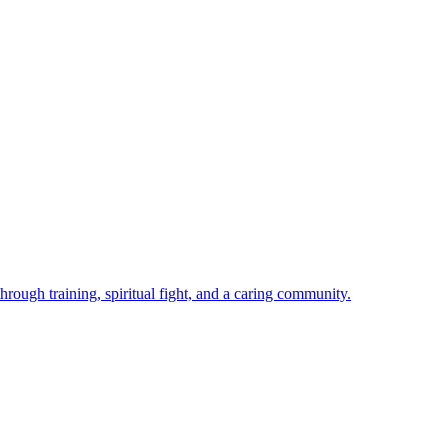
rough training, spiritual fight, and a caring community.