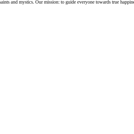
saints and mystics. Our mission: to guide everyone towards true happin