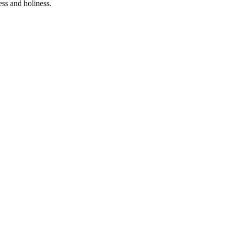
ess and holiness.