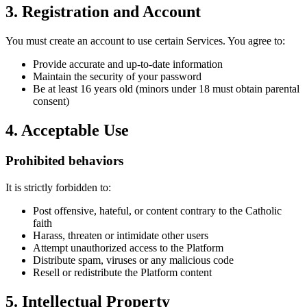
3. Registration and Account
You must create an account to use certain Services. You agree to:
Provide accurate and up-to-date information
Maintain the security of your password
Be at least 16 years old (minors under 18 must obtain parental
consent)
4. Acceptable Use
Prohibited behaviors
It is strictly forbidden to:
Post offensive, hateful, or content contrary to the Catholic
faith
Harass, threaten or intimidate other users
Attempt unauthorized access to the Platform
Distribute spam, viruses or any malicious code
Resell or redistribute the Platform content
5. Intellectual Property