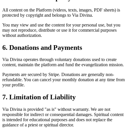
All content on the Platform (videos, texts, images, PDF sheets) is
protected by copyright and belongs to Via Divina.
You may view and use the content for your personal use, but you
may not reproduce, distribute or use it for commercial purposes
without authorization.
6. Donations and Payments
Via Divina operates through voluntary donations used to create
content, maintain the platform and fund the evangelization mission.
Payments are secured by Stripe. Donations are generally non-
refundable. You can cancel your monthly donation at any time from
your profile.
7. Limitation of Liability
Via Divina is provided "as is" without warranty. We are not
responsible for indirect or consequential damages. Spiritual content
is intended for educational purposes and does not replace the
guidance of a priest or spiritual director.