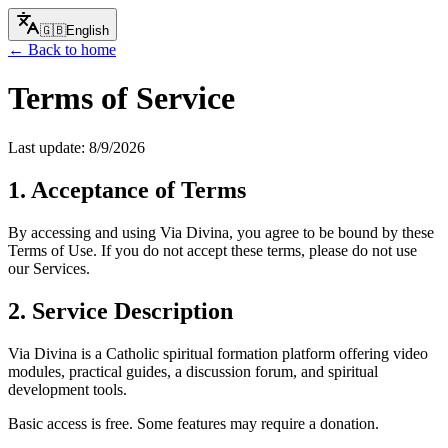
🇬🇧
English
← Back to home
Terms of Service
Last update:
8/9/2026
1. Acceptance of Terms
By accessing and using Via Divina, you agree to be bound by these
Terms of Use. If you do not accept these terms, please do not use
our Services.
2. Service Description
Via Divina is a Catholic spiritual formation platform offering video
modules, practical guides, a discussion forum, and spiritual
development tools.
Basic access is free. Some features may require a donation.