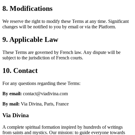
8. Modifications
We reserve the right to modify these Terms at any time. Significant
changes will be notified to you by email or via the Platform.
9. Applicable Law
These Terms are governed by French law. Any dispute will be
subject to the jurisdiction of French courts.
10. Contact
For any questions regarding these Terms:
By email:
contact@viadivina.com
By mail:
Via Divina, Paris, France
Via Divina
A complete spiritual formation inspired by hundreds of writings
from saints and mystics. Our mission: to guide everyone towards