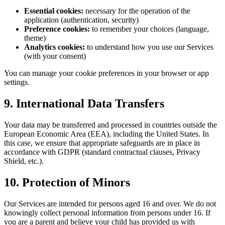
Essential cookies:
necessary for the operation of the
application (authentication, security)
Preference cookies:
to remember your choices (language,
theme)
Analytics cookies:
to understand how you use our Services
(with your consent)
You can manage your cookie preferences in your browser or app
settings.
9. International Data Transfers
Your data may be transferred and processed in countries outside the
European Economic Area (EEA), including the United States. In
this case, we ensure that appropriate safeguards are in place in
accordance with GDPR (standard contractual clauses, Privacy
Shield, etc.).
10. Protection of Minors
Our Services are intended for persons aged 16 and over. We do not
knowingly collect personal information from persons under 16. If
you are a parent and believe your child has provided us with