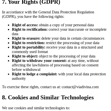
7. Your Rights (GDPR)
In accordance with the General Data Protection Regulation
(GDPR), you have the following rights:
Right of access:
obtain a copy of your personal data
Right to rectification:
correct your inaccurate or incomplete
data
Right to erasure:
delete your data in certain circumstances
Right to restriction:
restrict the processing of your data
Right to portability:
receive your data in a structured and
commonly used format
Right to object:
object to the processing of your data
Right to withdraw your consent:
at any time, without
affecting the lawfulness of processing based on consent
before withdrawal
Right to lodge a complaint:
with your local data protection
authority
To exercise these rights, contact us at: contact@viadivina.com
8. Cookies and Similar Technologies
We use cookies and similar technologies to: