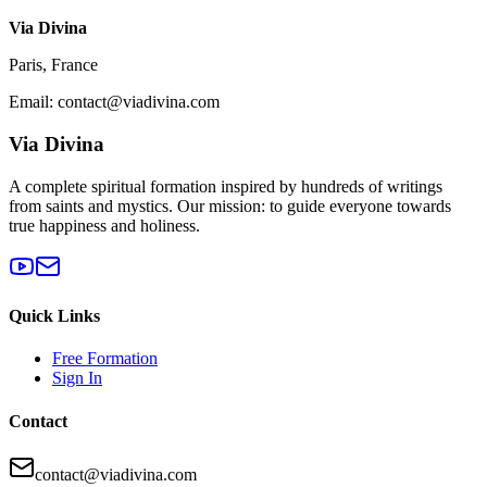
Via Divina
Paris, France
Email: contact@viadivina.com
Via Divina
A complete spiritual formation inspired by hundreds of writings
from saints and mystics. Our mission: to guide everyone towards
true happiness and holiness.
Quick Links
Free Formation
Sign In
Contact
contact@viadivina.com