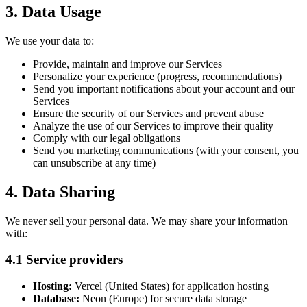
3. Data Usage
We use your data to:
Provide, maintain and improve our Services
Personalize your experience (progress, recommendations)
Send you important notifications about your account and our
Services
Ensure the security of our Services and prevent abuse
Analyze the use of our Services to improve their quality
Comply with our legal obligations
Send you marketing communications (with your consent, you
can unsubscribe at any time)
4. Data Sharing
We never sell your personal data. We may share your information
with:
4.1 Service providers
Hosting:
Vercel (United States) for application hosting
Database:
Neon (Europe) for secure data storage