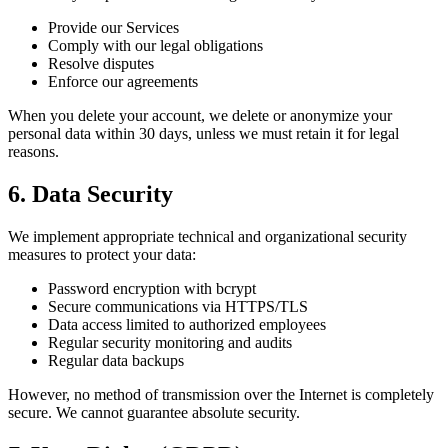
Provide our Services
Comply with our legal obligations
Resolve disputes
Enforce our agreements
When you delete your account, we delete or anonymize your
personal data within 30 days, unless we must retain it for legal
reasons.
6. Data Security
We implement appropriate technical and organizational security
measures to protect your data:
Password encryption with bcrypt
Secure communications via HTTPS/TLS
Data access limited to authorized employees
Regular security monitoring and audits
Regular data backups
However, no method of transmission over the Internet is completely
secure. We cannot guarantee absolute security.