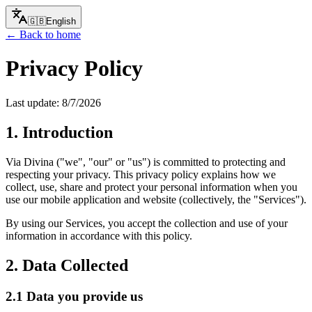
🇬🇧
English
← Back to home
Privacy Policy
Last update:
8/7/2026
1. Introduction
Via Divina ("we", "our" or "us") is committed to protecting and
respecting your privacy. This privacy policy explains how we
collect, use, share and protect your personal information when you
use our mobile application and website (collectively, the "Services").
By using our Services, you accept the collection and use of your
information in accordance with this policy.
2. Data Collected
2.1 Data you provide us