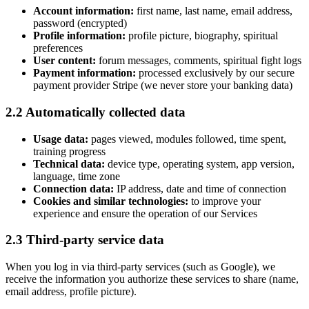
Account information:
first name, last name, email address,
password (encrypted)
Profile information:
profile picture, biography, spiritual
preferences
User content:
forum messages, comments, spiritual fight logs
Payment information:
processed exclusively by our secure
payment provider Stripe (we never store your banking data)
2.2 Automatically collected data
Usage data:
pages viewed, modules followed, time spent,
training progress
Technical data:
device type, operating system, app version,
language, time zone
Connection data:
IP address, date and time of connection
Cookies and similar technologies:
to improve your
experience and ensure the operation of our Services
2.3 Third-party service data
When you log in via third-party services (such as Google), we
receive the information you authorize these services to share (name,
email address, profile picture).