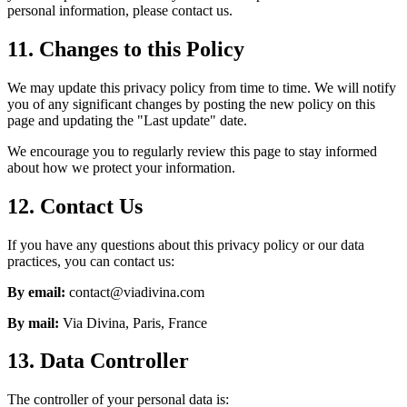
personal information, please contact us.
11. Changes to this Policy
We may update this privacy policy from time to time. We will notify
you of any significant changes by posting the new policy on this
page and updating the "Last update" date.
We encourage you to regularly review this page to stay informed
about how we protect your information.
12. Contact Us
If you have any questions about this privacy policy or our data
practices, you can contact us:
By email:
contact@viadivina.com
By mail:
Via Divina, Paris, France
13. Data Controller
The controller of your personal data is: