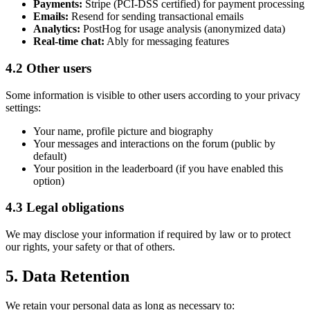
Payments:
Stripe (PCI-DSS certified) for payment processing
Emails:
Resend for sending transactional emails
Analytics:
PostHog for usage analysis (anonymized data)
Real-time chat:
Ably for messaging features
4.2 Other users
Some information is visible to other users according to your privacy
settings:
Your name, profile picture and biography
Your messages and interactions on the forum (public by
default)
Your position in the leaderboard (if you have enabled this
option)
4.3 Legal obligations
We may disclose your information if required by law or to protect
our rights, your safety or that of others.
5. Data Retention
We retain your personal data as long as necessary to: