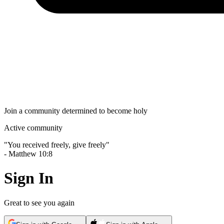
Join a community determined to become holy
Active community
"
You received freely, give freely
"
-
Matthew 10:8
Sign In
Great to see you again