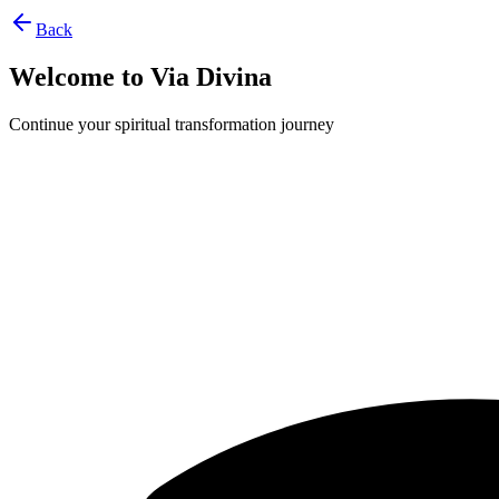
Back
Welcome to Via Divina
Continue your spiritual transformation journey