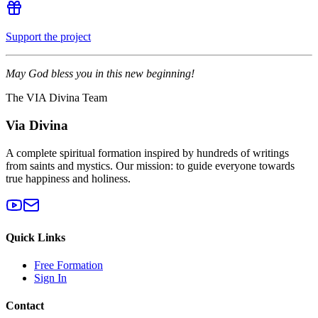
Support the project
May God bless you in this new beginning!
The VIA Divina Team
Via Divina
A complete spiritual formation inspired by hundreds of writings
from saints and mystics. Our mission: to guide everyone towards
true happiness and holiness.
Quick Links
Free Formation
Sign In
Contact