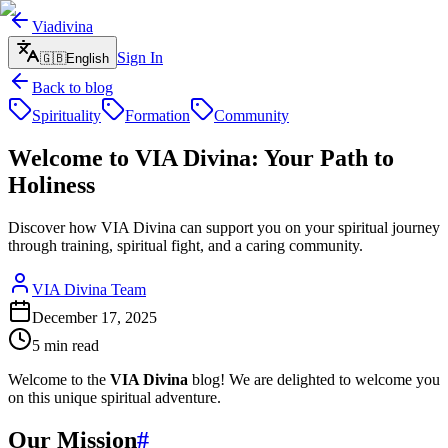
Viadivina
Sign In
🇬🇧
English
Back to blog
Spirituality
Formation
Community
Welcome to VIA Divina: Your Path to
Holiness
Discover how VIA Divina can support you on your spiritual journey
through training, spiritual fight, and a caring community.
VIA Divina Team
December 17, 2025
5
min read
Welcome to the
VIA Divina
blog! We are delighted to welcome you
on this unique spiritual adventure.
Our Mission
#