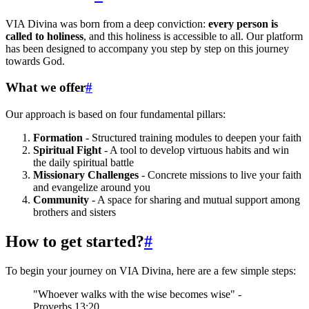
VIA Divina was born from a deep conviction:
every person is
called to holiness
, and this holiness is accessible to all. Our platform
has been designed to accompany you step by step on this journey
towards God.
What we offer
#
Our approach is based on four fundamental pillars:
Formation
- Structured training modules to deepen your faith
Spiritual Fight
- A tool to develop virtuous habits and win
the daily spiritual battle
Missionary Challenges
- Concrete missions to live your faith
and evangelize around you
Community
- A space for sharing and mutual support among
brothers and sisters
How to get started?
#
To begin your journey on VIA Divina, here are a few simple steps:
"Whoever walks with the wise becomes wise" -
Proverbs 13:20