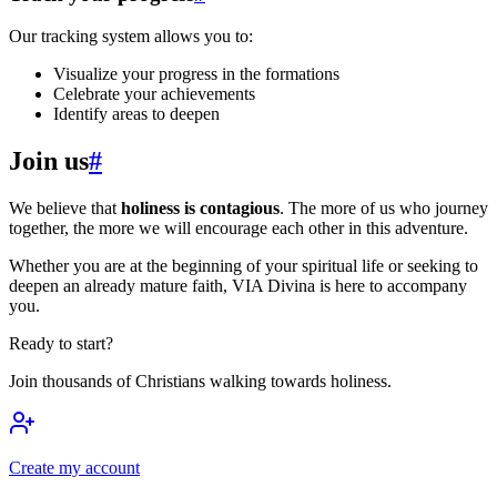
Our tracking system allows you to:
Visualize your progress in the formations
Celebrate your achievements
Identify areas to deepen
Join us
#
We believe that
holiness is contagious
. The more of us who journey
together, the more we will encourage each other in this adventure.
Whether you are at the beginning of your spiritual life or seeking to
deepen an already mature faith, VIA Divina is here to accompany
you.
Ready to start?
Join thousands of Christians walking towards holiness.
Create my account