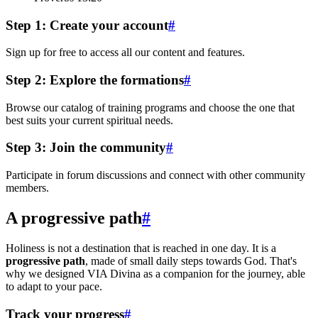
Step 1: Create your account
#
Sign up for free to access all our content and features.
Step 2: Explore the formations
#
Browse our catalog of training programs and choose the one that
best suits your current spiritual needs.
Step 3: Join the community
#
Participate in forum discussions and connect with other community
members.
A progressive path
#
Holiness is not a destination that is reached in one day. It is a
progressive path
, made of small daily steps towards God. That's
why we designed VIA Divina as a companion for the journey, able
to adapt to your pace.
Track your progress
#