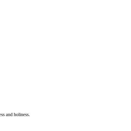
ess and holiness.