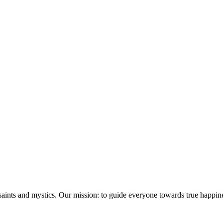
saints and mystics. Our mission: to guide everyone towards true happin