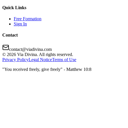
Quick Links
Free Formation
Sign In
Contact
contact@viadivina.com
© 2026 Via Divina. All rights reserved.
Privacy Policy
Legal Notice
Terms of Use
"You received freely, give freely" - Matthew 10:8