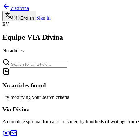
Viadivina
Sign In
🇬🇧
English
ÉV
Équipe VIA Divina
No articles
No articles found
Try modifying your search criteria
Via Divina
A complete spiritual formation inspired by hundreds of writings from 