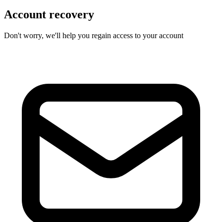
Account recovery
Don't worry, we'll help you regain access to your account