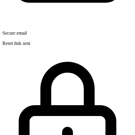
Secure email
Reset link sent